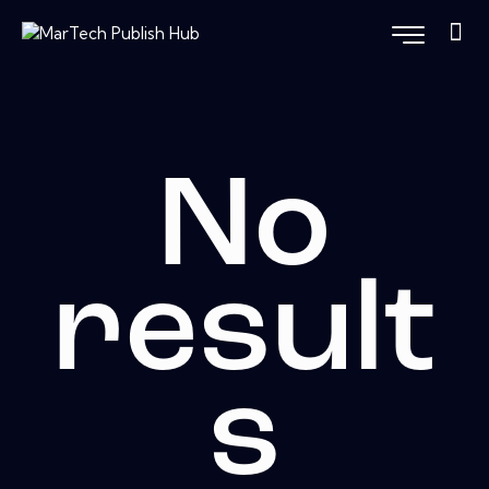
No
result
s