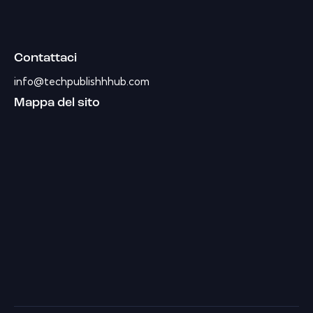
Contattaci
info@techpublishhhub.com
Mappa del sito