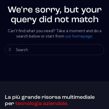
We're sorry, but your
query did not match
Can't find what you need? Take a moment and do a
search below or start from
our homepage
.
La più grande risorsa multimediale
per
tecnologia aziendale.