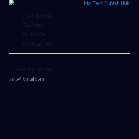
Facebook
Twitter
Dribble
Instagram
+1 840 841 25 69
info@email.com